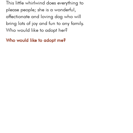
This little whirlwind does everything to
please people; she is a wonderful,
affectionate and loving dog who will
bring lots of joy and fun to any family.
Who would like to adopt her?
Who would like to adopt me?
Return