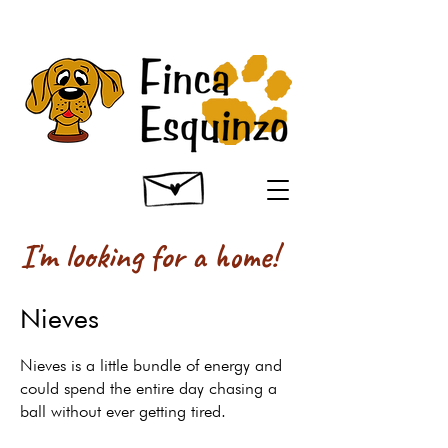
I'm looking for a home!
Nieves
Nieves is a little bundle of energy and
could spend the entire day chasing a
ball without ever getting tired.