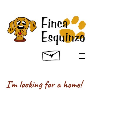
I'm looking for a home!