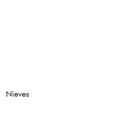
Nieves
Return