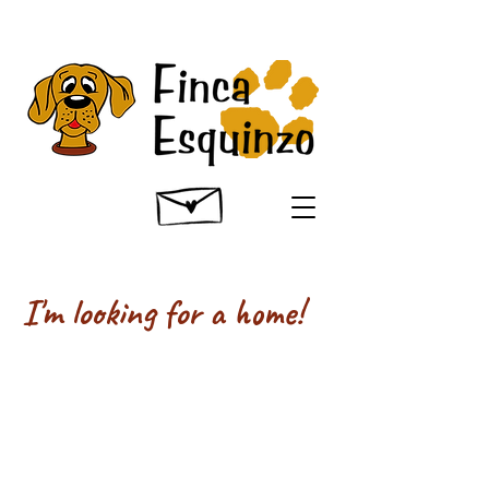
I'm looking for a home!