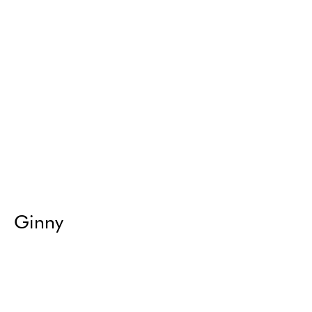
Ginny
Return