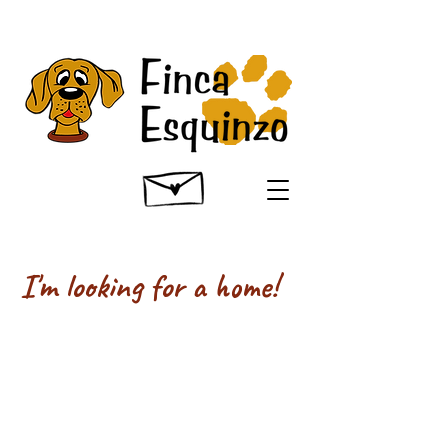
I'm looking for a home!