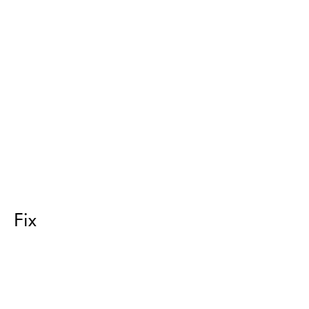
Fix
Return