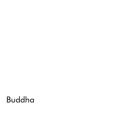
Buddha
Return