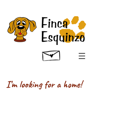
I'm looking for a home!