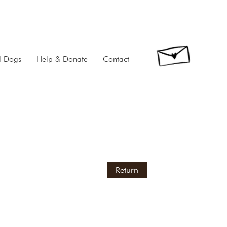
d Dogs
Help & Donate
Contact
Return