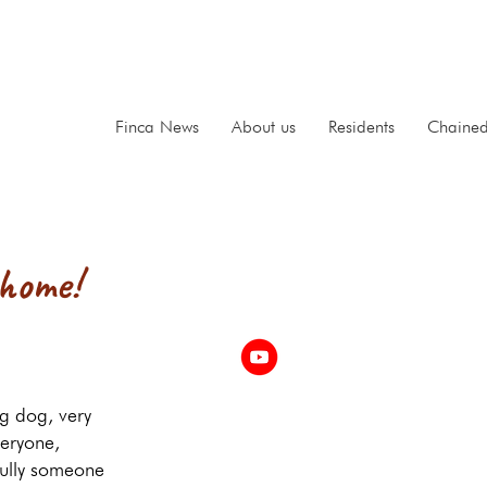
Finca News
About us
Residents
Chaine
 home!
g dog, very
veryone,
ully someone