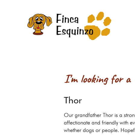
I'm looking for a
Thor
Our grandfather Thor is a stron
affectionate and friendly with e
whether dogs or people. Hopef