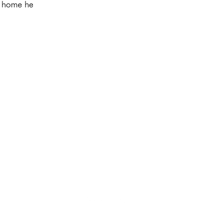
e home he
Privacy
I
Directions
I
Imprint