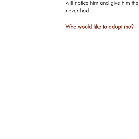
will notice him and give him th
never had.
Who would like to adopt me?