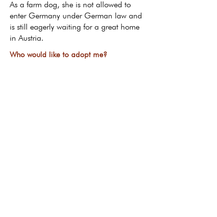
As a farm dog, she is not allowed to
enter Germany under German law and
is still eagerly waiting for a great home
in Austria.
Who would like to adopt me?
Return