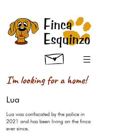
I'm looking for a home!
Lua
Lua was confiscated by the police in
2021 and has been living on the finca
ever since.