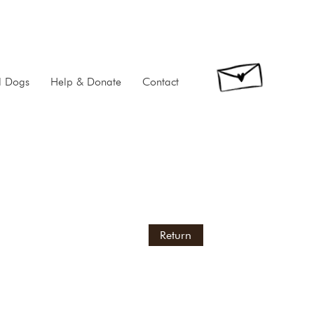
d Dogs
Help & Donate
Contact
Return