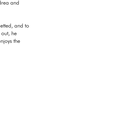
ndrea and
etted, and to
 out, he
njoys the
Privacy
I
Directions
I
Imprint