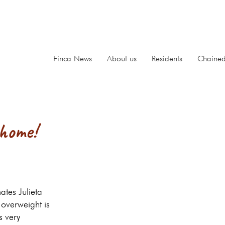
Finca News
About us
Residents
Chaine
 home!
ates Julieta
overweight is
s very