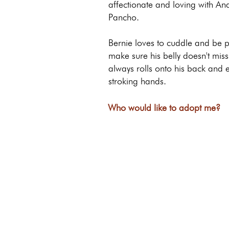
affectionate and loving with A
Pancho.
Bernie loves to cuddle and be p
make sure his belly doesn't miss
always rolls onto his back and e
stroking hands.
Who would like to adopt me?