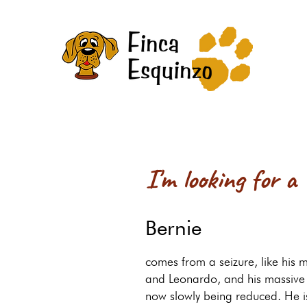
I'm looking for a
Bernie
comes from a seizure, like his m
and Leonardo, and his massive 
now slowly being reduced. He i